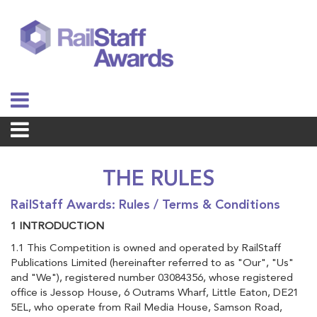
THE RULES
RailStaff Awards: Rules / Terms & Conditions
1 INTRODUCTION
1.1 This Competition is owned and operated by RailStaff
Publications Limited (hereinafter referred to as "Our", "Us"
and "We"), registered number 03084356, whose registered
office is Jessop House, 6 Outrams Wharf, Little Eaton, DE21
5EL, who operate from Rail Media House, Samson Road,