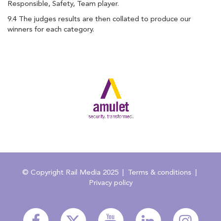
Responsible, Safety, Team player.
9.4 The judges results are then collated to produce our
winners for each category.
© Copyright Rail Media 2025
|
Terms & conditions
|
Privacy policy