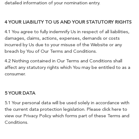
detailed information of your nomination entry.
4 YOUR LIABILITY TO US AND YOUR STATUTORY RIGHTS
4.1 You agree to fully indemnify Us in respect of all liabilities,
damages, claims, actions, expenses, demands or costs
incurred by Us due to your misuse of the Website or any
breach by You of Our Terms and Conditions.
4.2 Nothing contained in Our Terms and Conditions shall
affect any statutory rights which You may be entitled to as a
consumer.
5 YOUR DATA
5.1 Your personal data will be used solely in accordance with
the current data protection legislation. Please click here to
view our Privacy Policy which forms part of these Terms and
Conditions.