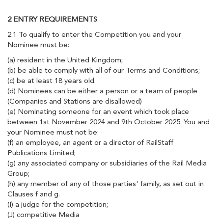
2 ENTRY REQUIREMENTS
2.1 To qualify to enter the Competition you and your
Nominee must be:
(a) resident in the United Kingdom;
(b) be able to comply with all of our Terms and Conditions;
(c) be at least 18 years old.
(d) Nominees can be either a person or a team of people
(Companies and Stations are disallowed)
(e) Nominating someone for an event which took place
between 1st November 2024 and 9th October 2025. You and
your Nominee must not be:
(f) an employee, an agent or a director of RailStaff
Publications Limited;
(g) any associated company or subsidiaries of the Rail Media
Group;
(h) any member of any of those parties' family, as set out in
Clauses f and g.
(I) a judge for the competition;
(J) competitive Media