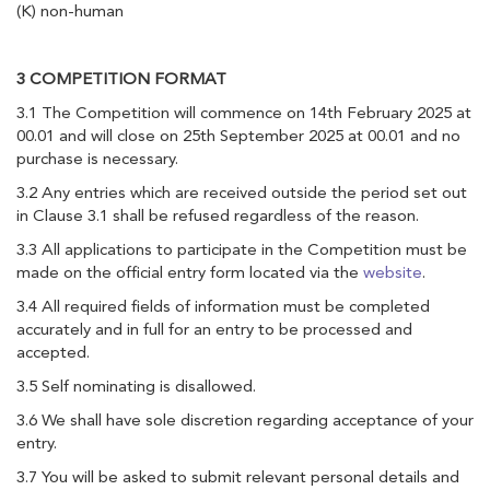
(K) non-human
3 COMPETITION FORMAT
3.1 The Competition will commence on 14th February 2025 at
00.01 and will close on 25th September 2025 at 00.01 and no
purchase is necessary.
3.2 Any entries which are received outside the period set out
in Clause 3.1 shall be refused regardless of the reason.
3.3 All applications to participate in the Competition must be
made on the official entry form located via the
website
.
3.4 All required fields of information must be completed
accurately and in full for an entry to be processed and
accepted.
3.5 Self nominating is disallowed.
3.6 We shall have sole discretion regarding acceptance of your
entry.
3.7 You will be asked to submit relevant personal details and