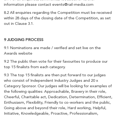
information please contact
events@rail-media.com
8.2 All enquiries regarding the Competition must be received
within 28 days of the closing date of the Competition, as set
out in Clause 3.1.
9 JUDGING PROCESS
9.1 Nominations are made / verified and set live on the
Awards website
9.2 The public then vote for their favourites to produce our
top 15 finalists from each category.
9.3 The top 15 finalists are then put forward to our judges
who consist of Independent Industry Judges and 20 x
Category Sponsor. Our judges will be looking for examples of
the following qualities: Approachable, Bravery in their role,
Cheerful, Charitable act, Dedication, Determination, Efficient,
Enthusiasm, Flexibility, Friendly to co-workers and the public,
Going above and beyond their role, Hard working, Helpful,
Initiative, Knowledgeable, Proactive, Professionalism,