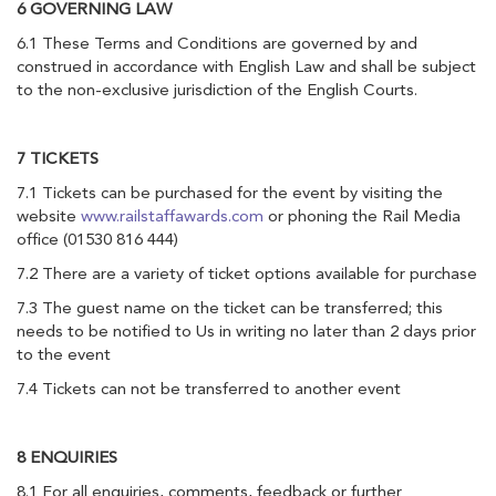
6 GOVERNING LAW
6.1 These Terms and Conditions are governed by and
construed in accordance with English Law and shall be subject
to the non-exclusive jurisdiction of the English Courts.
7 TICKETS
7.1 Tickets can be purchased for the event by visiting the
website
www.railstaffawards.com
or phoning the Rail Media
office (01530 816 444)
7.2 There are a variety of ticket options available for purchase
7.3 The guest name on the ticket can be transferred; this
needs to be notified to Us in writing no later than 2 days prior
to the event
7.4 Tickets can not be transferred to another event
8 ENQUIRIES
8.1 For all enquiries, comments, feedback or further