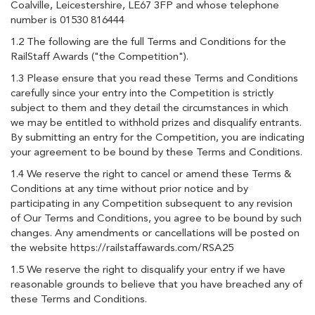
Coalville, Leicestershire, LE67 3FP and whose telephone
number is 01530 816444
1.2 The following are the full Terms and Conditions for the
RailStaff Awards ("the Competition").
1.3 Please ensure that you read these Terms and Conditions
carefully since your entry into the Competition is strictly
subject to them and they detail the circumstances in which
we may be entitled to withhold prizes and disqualify entrants.
By submitting an entry for the Competition, you are indicating
your agreement to be bound by these Terms and Conditions.
1.4 We reserve the right to cancel or amend these Terms &
Conditions at any time without prior notice and by
participating in any Competition subsequent to any revision
of Our Terms and Conditions, you agree to be bound by such
changes. Any amendments or cancellations will be posted on
the website https://railstaffawards.com/RSA25
1.5 We reserve the right to disqualify your entry if we have
reasonable grounds to believe that you have breached any of
these Terms and Conditions.