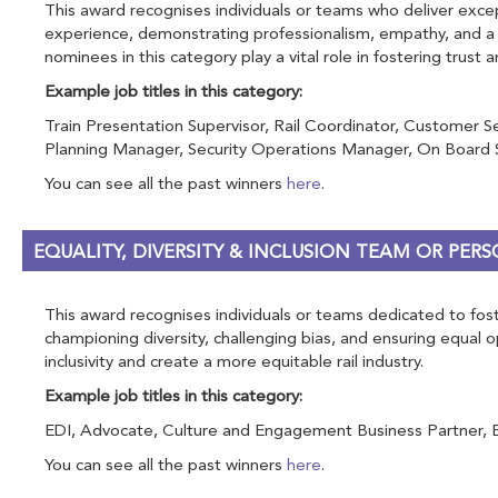
This award recognises individuals or teams who deliver excep
experience, demonstrating professionalism, empathy, and a p
nominees in this category play a vital role in fostering trust 
Example job titles in this category:
Train Presentation Supervisor, Rail Coordinator, Customer S
Planning Manager, Security Operations Manager, On Board Se
You can see all the past winners
here
.
EQUALITY, DIVERSITY & INCLUSION TEAM OR PE
This award recognises individuals or teams dedicated to foste
championing diversity, challenging bias, and ensuring equal
inclusivity and create a more equitable rail industry.
Example job titles in this category:
EDI, Advocate, Culture and Engagement Business Partner, Equal
You can see all the past winners
here
.