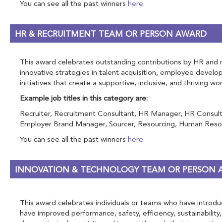
You can see all the past winners
here
.
HR & RECRUITMENT TEAM OR PERSON AWARD
This award celebrates outstanding contributions by HR and rec
innovative strategies in talent acquisition, employee devel
initiatives that create a supportive, inclusive, and thriving w
Example job titles in this category are:
Recruiter, Recruitment Consultant, HR Manager, HR Consulta
Employer Brand Manager, Sourcer, Resourcing, Human Resou
You can see all the past winners
here
.
INNOVATION & TECHNOLOGY TEAM OR PERSON
This award celebrates individuals or teams who have introduce
have improved performance, safety, efficiency, sustainability,