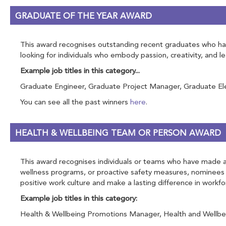
GRADUATE OF THE YEAR AWARD
This award recognises outstanding recent graduates who have
looking for individuals who embody passion, creativity, and 
Example job titles in this category...
Graduate Engineer, Graduate Project Manager, Graduate Elect
You can see all the past winners
here
.
HEALTH & WELLBEING TEAM OR PERSON AWARD
This award recognises individuals or teams who have made a s
wellness programs, or proactive safety measures, nominees 
positive work culture and make a lasting difference in workfo
Example job titles in this category:
Health & Wellbeing Promotions Manager, Health and Wellbein