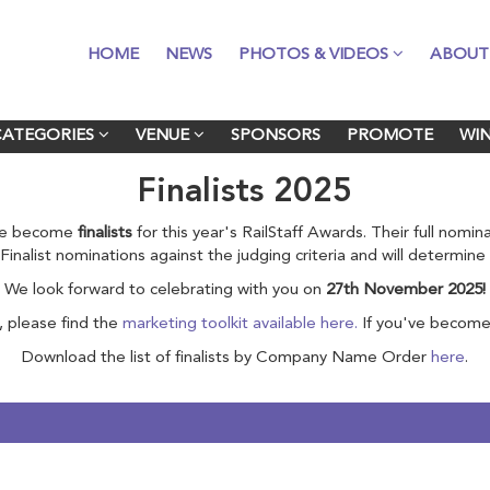
HOME
HOME
NEWS
NEWS
PHOTOS & VIDEOS
PHOTOS & VIDEOS
ABOUT
ABOUT
CATEGORIES
CATEGORIES
VENUE
VENUE
SPONSORS
SPONSORS
PROMOTE
PROMOTE
WI
WI
Finalists 2025
ave become
finalists
for this year's RailStaff Awards. Their full nomi
ll Finalist nominations against the judging criteria and will determin
We look forward to celebrating with you on
27th November 2025!
, please find the
marketing toolkit available here.
If you've become 
Download the list of finalists by Company Name Order
here
.