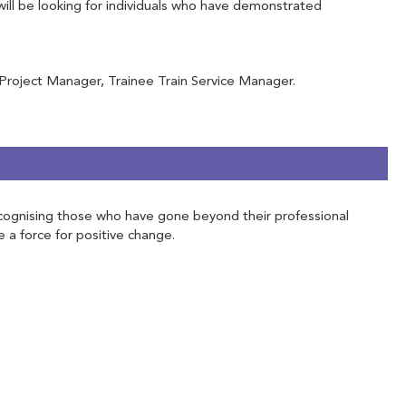
will be looking for individuals who have demonstrated
 Project Manager, Trainee Train Service Manager.
 Recognising those who have gone beyond their professional
e a force for positive change.