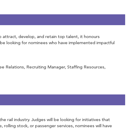
attract, develop, and retain top talent, it honours
ill be looking for nominees who have implemented impactful
e Relations, Recruiting Manager, Staffing Resources,
ail industry. Judges will be looking for initiatives that
e, rolling stock, or passenger services, nominees will have