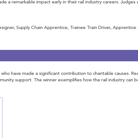
 a remarkable impact early in their rail industry careers. Judges 
igner, Supply Chain Apprentice, Trainee Train Driver, Apprentice
try who have made a significant contribution to charitable causes.
ommunity support. The winner exemplifies how the rail industry can b