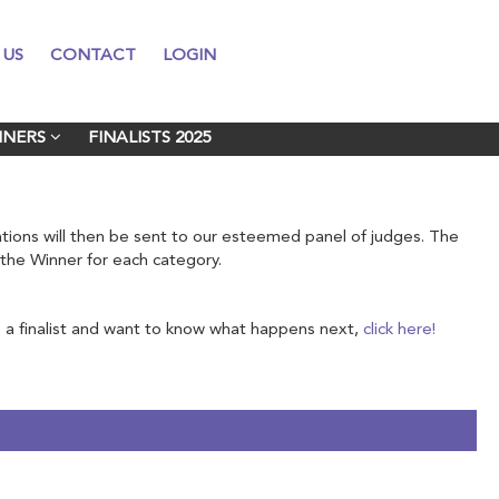
 US
 US
CONTACT
CONTACT
LOGIN
LOGIN
NNERS
NNERS
FINALISTS 2025
FINALISTS 2025
nations will then be sent to our esteemed panel of judges. The
e the Winner for each category.
a finalist and want to know what happens next,
click here!