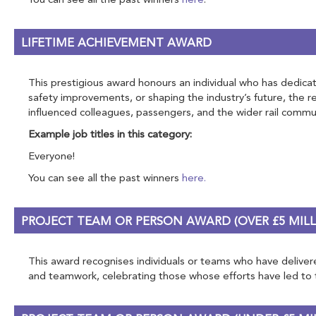
You can see all the past winners
here
.
LIFETIME ACHIEVEMENT AWARD
This prestigious award honours an individual who has dedicate
safety improvements, or shaping the industry’s future, the 
influenced colleagues, passengers, and the wider rail commun
Example job titles in this category:
Everyone!
You can see all the past winners
here.
PROJECT TEAM OR PERSON AWARD (OVER £5 MILL
This award recognises individuals or teams who have delivered
and teamwork, celebrating those whose efforts have led to tra