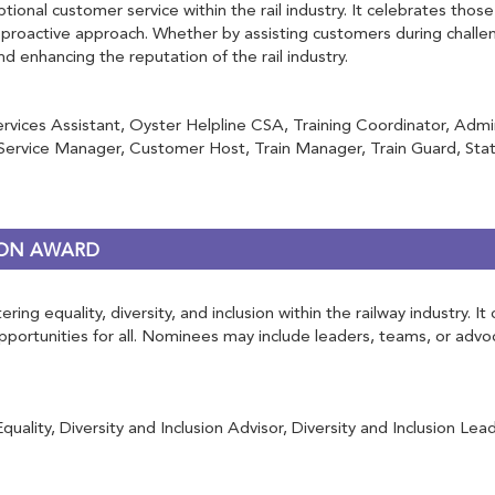
tional customer service within the rail industry. It celebrates th
roactive approach. Whether by assisting customers during challen
and enhancing the reputation of the rail industry.
ervices Assistant, Oyster Helpline CSA, Training Coordinator, Adm
rvice Manager, Customer Host, Train Manager, Train Guard, Stati
RSON AWARD
ring equality, diversity, and inclusion within the railway industry.
 opportunities for all. Nominees may include leaders, teams, or ad
ity, Diversity and Inclusion Advisor, Diversity and Inclusion Lead, 