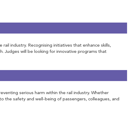
l industry. Recognising initiatives that enhance skills,
h. Judges will be looking for innovative programs that
eventing serious harm within the rail industry. Whether
to the safety and well-being of passengers, colleagues, and