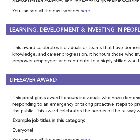
demonstrated creativity and impact through their innovation
You can see all the past winners
here
.
LEARNING, DEVELOPMENT & INVESTING IN PEOP
This award celebrates individuals or teams that have demonst
knowledge, and career progression, it honours those who inve
empower employees and contribute to a highly skilled workf
LIFESAVER AWARD
This prestigious award honours individuals who have demonstr
responding to an emergency or taking proactive steps to pre
the public. This award celebrates the heroes of the railway wh
Example job titles in this category:
Everyone!