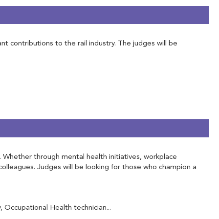
contributions to the rail industry. The judges will be
f. Whether through mental health initiatives, workplace
olleagues. Judges will be looking for those who champion a
Occupational Health technician...