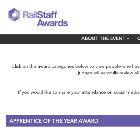
ABOUT THE EVENT
ABOUT THE EVENT
Click on the award categories below to view people who h
judges will carefully review a
If you would like to share your attendance on social media
APPRENTICE OF THE YEAR AWARD