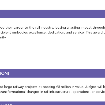
d their career to the rail industry, leaving a lasting impact throug
recipient embodies excellence, dedication, and service. This award
ity.
ION)
 large railway projects exceeding £5 million in value. Judges will b
nsformational changes in rail infrastructure, operations, or servic