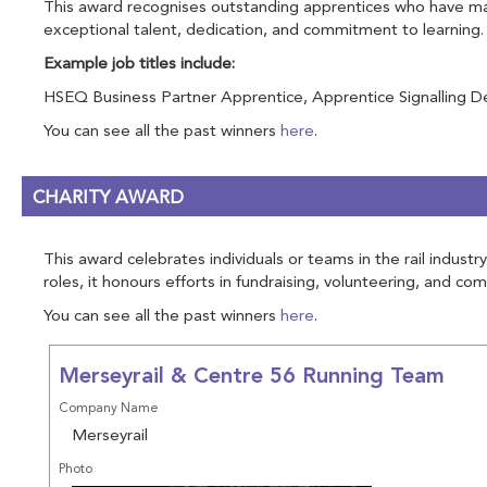
This award recognises outstanding apprentices who have made
exceptional talent, dedication, and commitment to learning.
Example job titles include:
HSEQ Business Partner Apprentice, Apprentice Signalling Des
You can see all the past winners
here
.
CHARITY AWARD
This award celebrates individuals or teams in the rail indus
roles, it honours efforts in fundraising, volunteering, and c
You can see all the past winners
here
.
Merseyrail & Centre 56 Running Team
Company Name
Merseyrail
Photo