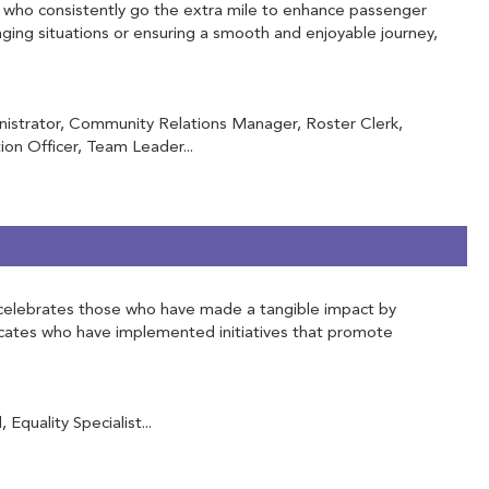
ose who consistently go the extra mile to enhance passenger
ging situations or ensuring a smooth and enjoyable journey,
inistrator, Community Relations Manager, Roster Clerk,
on Officer, Team Leader...
 It celebrates those who have made a tangible impact by
vocates who have implemented initiatives that promote
Equality Specialist...