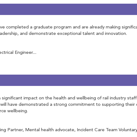
 completed a graduate program and are already making significant 
leadership, and demonstrate exceptional talent and innovation.
rical Engineer....
ignificant impact on the health and wellbeing of rail industry staf
will have demonstrated a strong commitment to supporting their c
rce wellbeing.
g Partner, Mental health advocate, Incident Care Team Voluntary, 