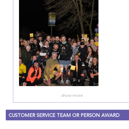
show more
CUSTOMER SERVICE TEAM OR PERSON AWARD