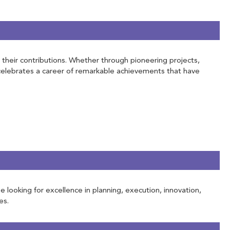
h their contributions. Whether through pioneering projects,
 celebrates a career of remarkable achievements that have
e looking for excellence in planning, execution, innovation,
es.