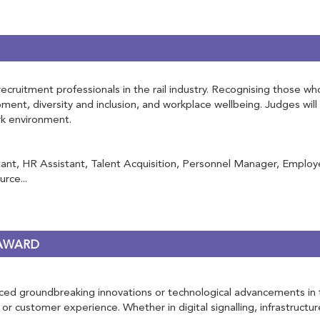
ruitment professionals in the rail industry. Recognising those who 
opment, diversity and inclusion, and workplace wellbeing. Judges w
ork environment.
nt, HR Assistant, Talent Acquisition, Personnel Manager, Employe
rce...
 AWARD
d groundbreaking innovations or technological advancements in the r
 or customer experience. Whether in digital signalling, infrastructur