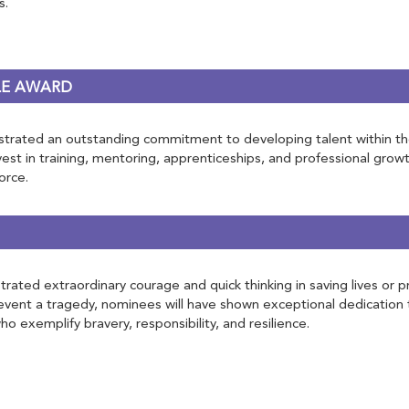
s.
LE AWARD
rated an outstanding commitment to developing talent within the rai
st in training, mentoring, apprenticeships, and professional growt
orce.
ated extraordinary courage and quick thinking in saving lives or pr
vent a tragedy, nominees will have shown exceptional dedication 
o exemplify bravery, responsibility, and resilience.