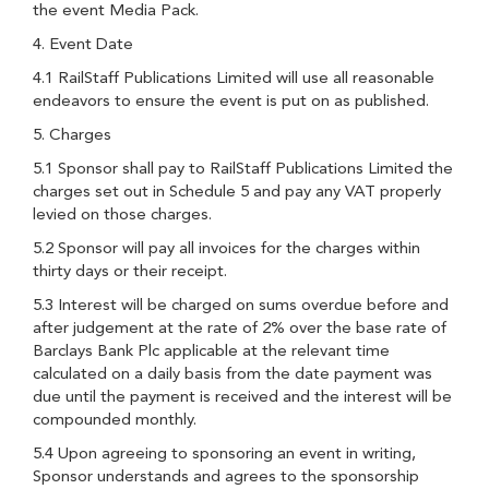
the event Media Pack.
4. Event Date
4.1 RailStaff Publications Limited will use all reasonable
endeavors to ensure the event is put on as published.
5. Charges
5.1 Sponsor shall pay to RailStaff Publications Limited the
charges set out in Schedule 5 and pay any VAT properly
levied on those charges.
5.2 Sponsor will pay all invoices for the charges within
thirty days or their receipt.
5.3 Interest will be charged on sums overdue before and
after judgement at the rate of 2% over the base rate of
Barclays Bank Plc applicable at the relevant time
calculated on a daily basis from the date payment was
due until the payment is received and the interest will be
compounded monthly.
5.4 Upon agreeing to sponsoring an event in writing,
Sponsor understands and agrees to the sponsorship