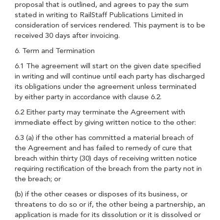
proposal that is outlined, and agrees to pay the sum
stated in writing to RailStaff Publications Limited in
consideration of services rendered. This payment is to be
received 30 days after invoicing.
6. Term and Termination
6.1 The agreement will start on the given date specified
in writing and will continue until each party has discharged
its obligations under the agreement unless terminated
by either party in accordance with clause 6.2.
6.2 Either party may terminate the Agreement with
immediate effect by giving written notice to the other:
6.3 (a) if the other has committed a material breach of
the Agreement and has failed to remedy of cure that
breach within thirty (30) days of receiving written notice
requiring rectification of the breach from the party not in
the breach; or
(b) if the other ceases or disposes of its business, or
threatens to do so or if, the other being a partnership, an
application is made for its dissolution or it is dissolved or