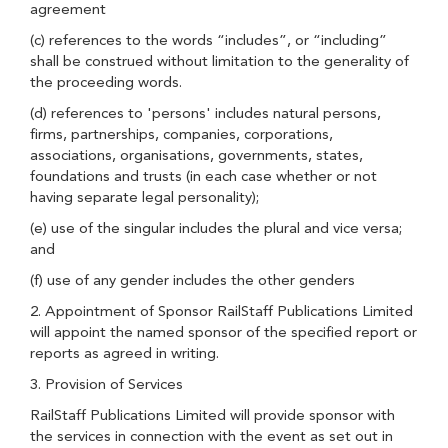
agreement
(c) references to the words “includes”, or “including”
shall be construed without limitation to the generality of
the proceeding words.
(d) references to 'persons' includes natural persons,
firms, partnerships, companies, corporations,
associations, organisations, governments, states,
foundations and trusts (in each case whether or not
having separate legal personality);
(e) use of the singular includes the plural and vice versa;
and
(f) use of any gender includes the other genders
2. Appointment of Sponsor RailStaff Publications Limited
will appoint the named sponsor of the specified report or
reports as agreed in writing.
3. Provision of Services
RailStaff Publications Limited will provide sponsor with
the services in connection with the event as set out in