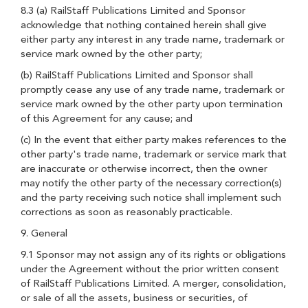
8.3 (a) RailStaff Publications Limited and Sponsor
acknowledge that nothing contained herein shall give
either party any interest in any trade name, trademark or
service mark owned by the other party;
(b) RailStaff Publications Limited and Sponsor shall
promptly cease any use of any trade name, trademark or
service mark owned by the other party upon termination
of this Agreement for any cause; and
(c) In the event that either party makes references to the
other party's trade name, trademark or service mark that
are inaccurate or otherwise incorrect, then the owner
may notify the other party of the necessary correction(s)
and the party receiving such notice shall implement such
corrections as soon as reasonably practicable.
9. General
9.1 Sponsor may not assign any of its rights or obligations
under the Agreement without the prior written consent
of RailStaff Publications Limited. A merger, consolidation,
or sale of all the assets, business or securities, of