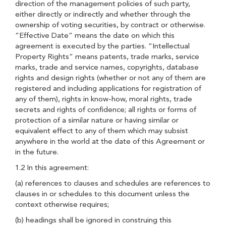
direction of the management policies of such party,
either directly or indirectly and whether through the
ownership of voting securities, by contract or otherwise.
“Effective Date” means the date on which this
agreement is executed by the parties. “Intellectual
Property Rights” means patents, trade marks, service
marks, trade and service names, copyrights, database
rights and design rights (whether or not any of them are
registered and including applications for registration of
any of them), rights in know-how, moral rights, trade
secrets and rights of confidence; all rights or forms of
protection of a similar nature or having similar or
equivalent effect to any of them which may subsist
anywhere in the world at the date of this Agreement or
in the future.
1.2 In this agreement:
(a) references to clauses and schedules are references to
clauses in or schedules to this document unless the
context otherwise requires;
(b) headings shall be ignored in construing this