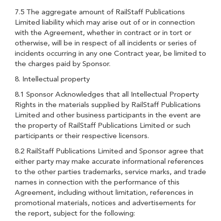
7.5 The aggregate amount of RailStaff Publications
Limited liability which may arise out of or in connection
with the Agreement, whether in contract or in tort or
otherwise, will be in respect of all incidents or series of
incidents occurring in any one Contract year, be limited to
the charges paid by Sponsor.
8. Intellectual property
8.1 Sponsor Acknowledges that all Intellectual Property
Rights in the materials supplied by RailStaff Publications
Limited and other business participants in the event are
the property of RailStaff Publications Limited or such
participants or their respective licensors.
8.2 RailStaff Publications Limited and Sponsor agree that
either party may make accurate informational references
to the other parties trademarks, service marks, and trade
names in connection with the performance of this
Agreement, including without limitation, references in
promotional materials, notices and advertisements for
the report, subject for the following: