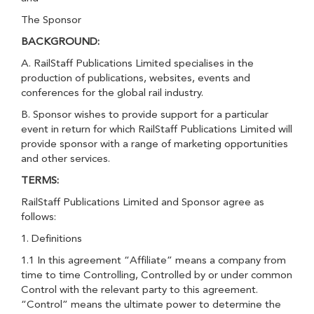
The Sponsor
BACKGROUND:
A. RailStaff Publications Limited specialises in the
production of publications, websites, events and
conferences for the global rail industry.
B. Sponsor wishes to provide support for a particular
event in return for which RailStaff Publications Limited will
provide sponsor with a range of marketing opportunities
and other services.
TERMS:
RailStaff Publications Limited and Sponsor agree as
follows:
1. Definitions
1.1 In this agreement “Affiliate” means a company from
time to time Controlling, Controlled by or under common
Control with the relevant party to this agreement.
“Control” means the ultimate power to determine the