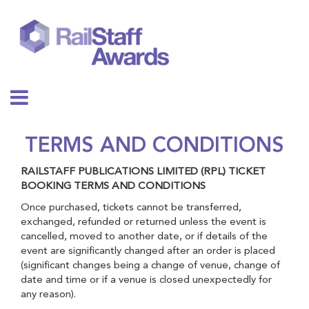
TERMS AND CONDITIONS
RAILSTAFF PUBLICATIONS LIMITED (RPL) TICKET
BOOKING TERMS AND CONDITIONS
Once purchased, tickets cannot be transferred,
exchanged, refunded or returned unless the event is
cancelled, moved to another date, or if details of the
event are significantly changed after an order is placed
(significant changes being a change of venue, change of
date and time or if a venue is closed unexpectedly for
any reason).