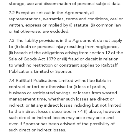
storage, use and dissemination of personal subject data
7.2 Except as set out in the Agreement, all
representations, warranties, terms and conditions, oral or
written, express or implied by (i) statute, (ii) common law
or (iii) otherwise, are excluded.
7.3 The liability provisions in the Agreement do not apply
to (I) death or personal injury resulting from negligence,
(ii) breach of the obligations arising from section 12 of the
Sale of Goods Act 1979 or (iii) fraud or deceit in relation
to which no restriction or constraint applies to RailStaff
Publications Limited or Sponsor.
7.4 RailStaff Publications Limited will not be liable in
contract or tort or otherwise for (i) loss of profits,
business or anticipated savings, or losses from wasted
management time, whether such losses are direct or
indirect; or (ii) any indirect losses including but not limited
to the indirect losses described in 7.4 (I) above, however
such direct or indirect losses may arise may arise and
even if Sponsor has been advised of the possibility of
such direct or indirect losses.