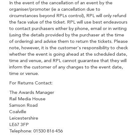
In the event of the cancellation of an event by the
organiser/promoter (ie a cancellation due to
circumstances beyond RPLs control), RPL will only refund
the face value of the ticket. RPL will use best endeavours
to contact purchasers either by phone, email or in writing
(using the details provided by the purchaser at the time
of ordering) and advise them to return the tickets. Please
note, however, it is the customer's responsibility to check
whether the event is going ahead at the scheduled date,
time and venue, and RPL cannot guarantee that they will
inform the customer of any changes to the event date,
time or venue.
For Returns Contact:
The Awards Manager
Rail Media House
Samson Road
Coalville
Leicestershire
LE67 3FP
Telephone: 01530 816 456