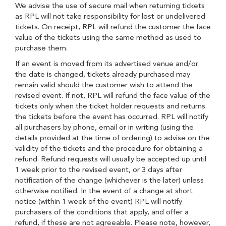
We advise the use of secure mail when returning tickets
as RPL will not take responsibility for lost or undelivered
tickets. On receipt, RPL will refund the customer the face
value of the tickets using the same method as used to
purchase them.
If an event is moved from its advertised venue and/or
the date is changed, tickets already purchased may
remain valid should the customer wish to attend the
revised event. If not, RPL will refund the face value of the
tickets only when the ticket holder requests and returns
the tickets before the event has occurred. RPL will notify
all purchasers by phone, email or in writing (using the
details provided at the time of ordering) to advise on the
validity of the tickets and the procedure for obtaining a
refund. Refund requests will usually be accepted up until
1 week prior to the revised event, or 3 days after
notification of the change (whichever is the later) unless
otherwise notified. In the event of a change at short
notice (within 1 week of the event) RPL will notify
purchasers of the conditions that apply, and offer a
refund, if these are not agreeable. Please note, however,