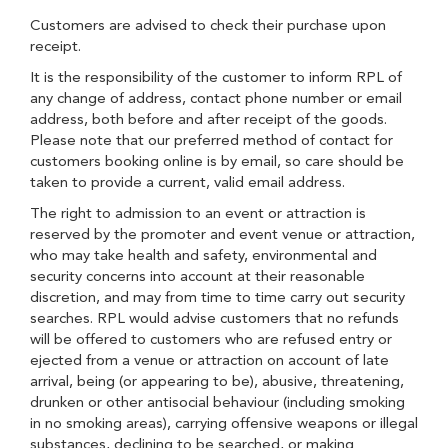
Customers are advised to check their purchase upon
receipt.
It is the responsibility of the customer to inform RPL of
any change of address, contact phone number or email
address, both before and after receipt of the goods.
Please note that our preferred method of contact for
customers booking online is by email, so care should be
taken to provide a current, valid email address.
The right to admission to an event or attraction is
reserved by the promoter and event venue or attraction,
who may take health and safety, environmental and
security concerns into account at their reasonable
discretion, and may from time to time carry out security
searches. RPL would advise customers that no refunds
will be offered to customers who are refused entry or
ejected from a venue or attraction on account of late
arrival, being (or appearing to be), abusive, threatening,
drunken or other antisocial behaviour (including smoking
in no smoking areas), carrying offensive weapons or illegal
substances, declining to be searched, or making