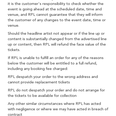
it is the customer's responsibility to check whether the
event is going ahead at the scheduled date, time and
venue, and RPL cannot guarantee that they will inform
the customer of any changes to the event date, time or
venue.
Should the headline artist not appear or if the line up or
content is substantially changed from the advertised line
up or content, then RPL will refund the face value of the
tickets.
If RPL is unable to fulfill an order for any of the reasons
below the customer will be entitled to a full refund,
including any booking fee charged:
RPL despatch your order to the wrong address and
cannot provide replacement tickets
RPL do not despatch your order and do not arrange for
the tickets to be available for collection
Any other similar circumstances where RPL has acted
with negligence or where we may have acted in breach of
contract