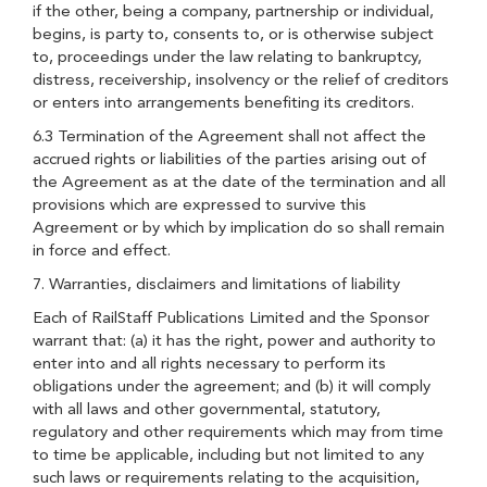
if the other, being a company, partnership or individual,
begins, is party to, consents to, or is otherwise subject
to, proceedings under the law relating to bankruptcy,
distress, receivership, insolvency or the relief of creditors
or enters into arrangements benefiting its creditors.
6.3 Termination of the Agreement shall not affect the
accrued rights or liabilities of the parties arising out of
the Agreement as at the date of the termination and all
provisions which are expressed to survive this
Agreement or by which by implication do so shall remain
in force and effect.
7. Warranties, disclaimers and limitations of liability
Each of RailStaff Publications Limited and the Sponsor
warrant that: (a) it has the right, power and authority to
enter into and all rights necessary to perform its
obligations under the agreement; and (b) it will comply
with all laws and other governmental, statutory,
regulatory and other requirements which may from time
to time be applicable, including but not limited to any
such laws or requirements relating to the acquisition,