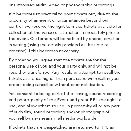
unauthorised audio, video or photographic recordings.
If it becomes impractical to post tickets out, due to the
proximity of an event or circumstances beyond our
control, we reserve the right to make tickets available for
collection at the venue or attraction immediately prior to
the event. Customers will be notified by phone, email or
in writing (using the details provided at the time of
ordering) if this becomes necessary.
By ordering you agree that the tickets are for the
personal use of you and your party only, and will not be
resold or transferred. Any resale or attempt to resell the
tickets at a price higher than purchased will result in your
orders being cancelled without prior notification.
You consent to being part of the filming, sound recording
and photography of the Event and grant RPL the right to
use, and allow others to use, in perpetuity all or any part
of such film, sound recording and/or photograph of
yourself by any means in all media worldwide.
If tickets that are despatched are returned to RPL as