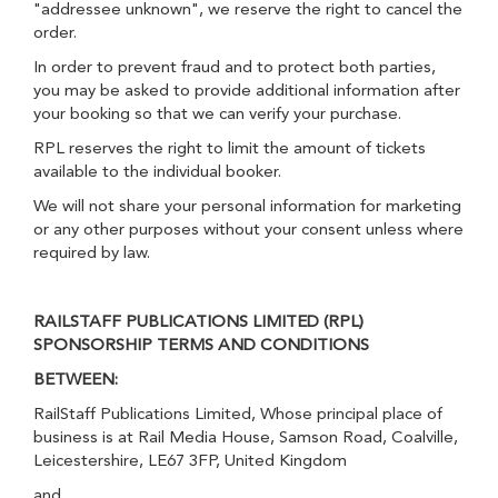
"addressee unknown", we reserve the right to cancel the
order.
In order to prevent fraud and to protect both parties,
you may be asked to provide additional information after
your booking so that we can verify your purchase.
RPL reserves the right to limit the amount of tickets
available to the individual booker.
We will not share your personal information for marketing
or any other purposes without your consent unless where
required by law.
RAILSTAFF PUBLICATIONS LIMITED (RPL)
SPONSORSHIP TERMS AND CONDITIONS
BETWEEN:
RailStaff Publications Limited, Whose principal place of
business is at Rail Media House, Samson Road, Coalville,
Leicestershire, LE67 3FP, United Kingdom
and