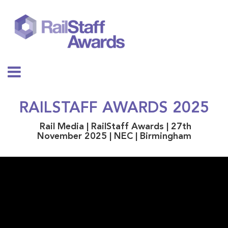
RAILSTAFF AWARDS 2025
Rail Media | RailStaff Awards | 27th
November 2025 | NEC | Birmingham