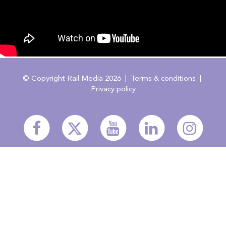
© Copyright Rail Media 2026 |
Terms & conditions
|
Privacy policy