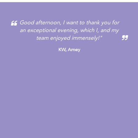
Good afternoon, I want to thank you for
an exceptional evening, which I, and my
team enjoyed immensely!"
KW,
Amey