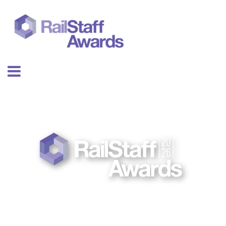
26 NOV
EMBER 2026 | THE