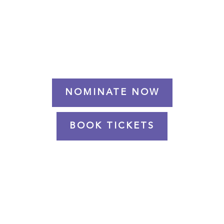
NEC BIRMINGHAM
NOMINATE NOW
BOOK TICKETS