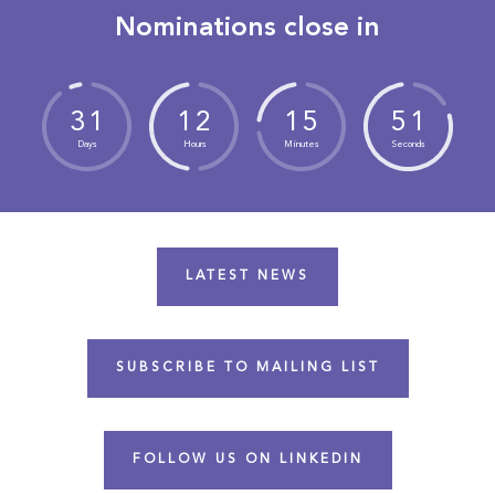
Nominations close in
3
1
1
2
1
5
5
0
Days
Hours
Minutes
Seconds
LATEST NEWS
SUBSCRIBE TO MAILING LIST
FOLLOW US ON LINKEDIN