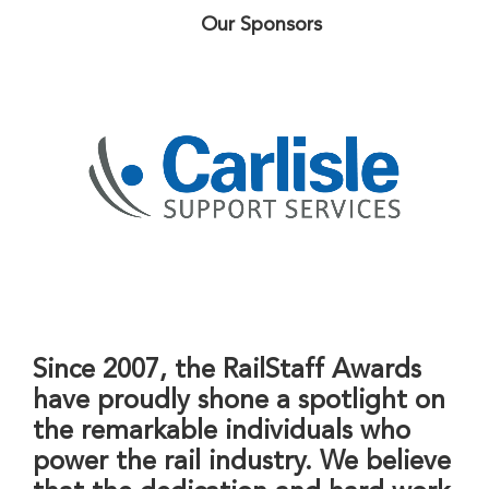
Our Sponsors
Since 2007, the RailStaff Awards
have proudly shone a spotlight on
the remarkable individuals who
power the rail industry. We believe