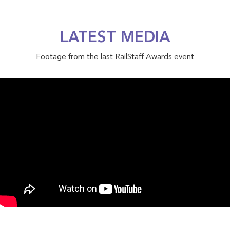
LATEST MEDIA
Footage from the last RailStaff Awards event