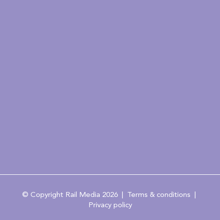
© Copyright Rail Media 2026 |
Terms & conditions
|
Privacy policy