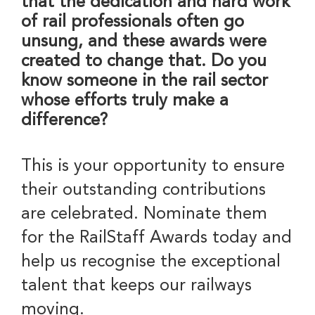
that the dedication and hard work
of rail professionals often go
unsung, and these awards were
created to change that. Do you
know someone in the rail sector
whose efforts truly make a
difference?
This is your opportunity to ensure
their outstanding contributions
are celebrated. Nominate them
for the RailStaff Awards today and
help us recognise the exceptional
talent that keeps our railways
moving.