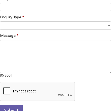
Enquiry Type
Message
[
0
/
300
]
Submit