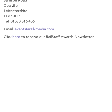
Samson Road
Coalville
Leicestershire
LE67 3FP
Tel: 01530 816 456
Email:
events@rail-media.com
Click
here
to receive our RailStaff Awards Newsletter.