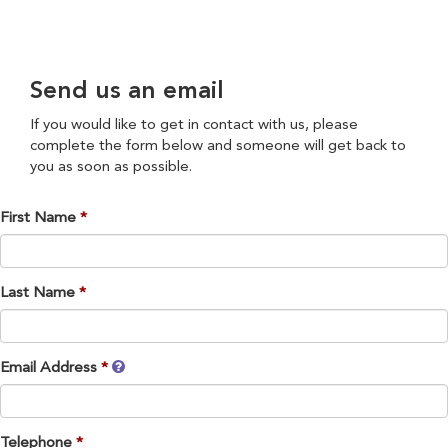
Send us an email
If you would like to get in contact with us, please
complete the form below and someone will get back to
you as soon as possible.
First Name
Last Name
Email Address
Telephone