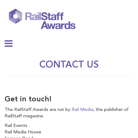
CONTACT US
Get in touch!
The RailStaff Awards are run by
Rail Media
, the publisher of
RailStaff magazine.
Rail Events
Rail Media House