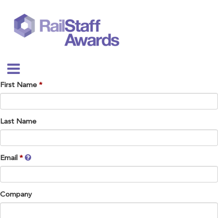
First Name
Last Name
Email
Company