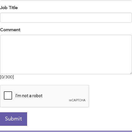
Job Title
Comment
[
0
/
300
]
Submit