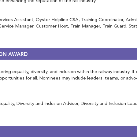
and enhancing the reputation of the rail industry.
ervices Assistant, Oyster Helpline CSA, Training Coordinator, Adm
rvice Manager, Customer Host, Train Manager, Train Guard, Stati
RSON AWARD
ring equality, diversity, and inclusion within the railway industry.
 opportunities for all. Nominees may include leaders, teams, or ad
ity, Diversity and Inclusion Advisor, Diversity and Inclusion Lead, 