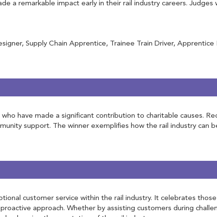
 a remarkable impact early in their rail industry careers. Judges 
igner, Supply Chain Apprentice, Trainee Train Driver, Apprentice
try who have made a significant contribution to charitable causes.
ommunity support. The winner exemplifies how the rail industry can b
tional customer service within the rail industry. It celebrates th
roactive approach. Whether by assisting customers during challen