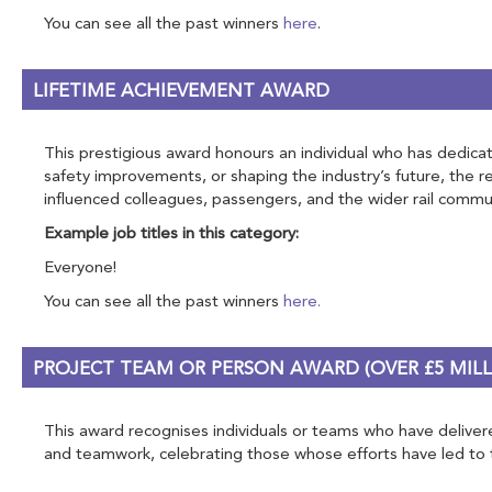
You can see all the past winners
here
.
LIFETIME ACHIEVEMENT AWARD
This prestigious award honours an individual who has dedicate
safety improvements, or shaping the industry’s future, the 
influenced colleagues, passengers, and the wider rail commun
Example job titles in this category:
Everyone!
You can see all the past winners
here.
PROJECT TEAM OR PERSON AWARD (OVER £5 MILL
This award recognises individuals or teams who have delivered
and teamwork, celebrating those whose efforts have led to tra