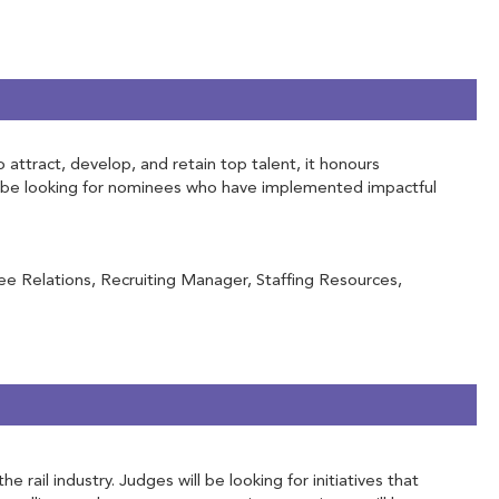
attract, develop, and retain top talent, it honours
ill be looking for nominees who have implemented impactful
e Relations, Recruiting Manager, Staffing Resources,
ail industry. Judges will be looking for initiatives that