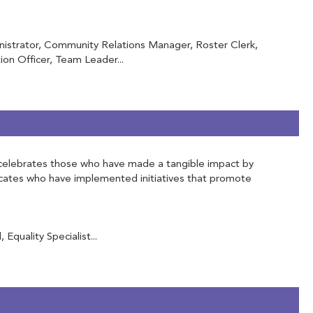
inistrator, Community Relations Manager, Roster Clerk,
on Officer, Team Leader...
 It celebrates those who have made a tangible impact by
vocates who have implemented initiatives that promote
Equality Specialist...