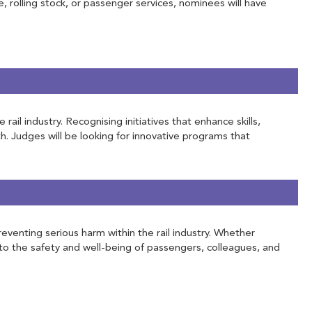
e, rolling stock, or passenger services, nominees will have
l industry. Recognising initiatives that enhance skills,
h. Judges will be looking for innovative programs that
eventing serious harm within the rail industry. Whether
to the safety and well-being of passengers, colleagues, and