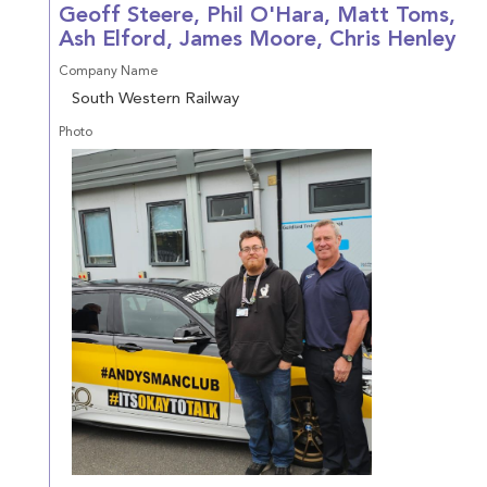
Geoff Steere, Phil O'Hara, Matt Toms,
Ash Elford, James Moore, Chris Henley
Company Name
South Western Railway
Photo