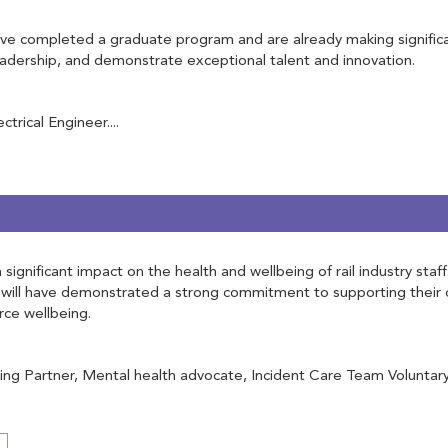
 completed a graduate program and are already making significant 
leadership, and demonstrate exceptional talent and innovation.
rical Engineer....
ignificant impact on the health and wellbeing of rail industry staf
will have demonstrated a strong commitment to supporting their c
rce wellbeing.
g Partner, Mental health advocate, Incident Care Team Voluntary, 