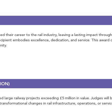
d their career to the rail industry, leaving a lasting impact throug
recipient embodies excellence, dedication, and service. This award
ity.
ION)
 large railway projects exceeding £5 million in value. Judges will b
nsformational changes in rail infrastructure, operations, or servic