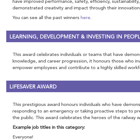
have improved performance, safety, efficiency, sustainability,
demonstrated creativity and impact through their innovation
You can see all the past winners
here
.
LEARNING, DEVELOPMENT & INVESTING IN PEOP
This award celebrates individuals or teams that have demonst
knowledge, and career progression, it honours those who inve
empower employees and contribute to a highly skilled workf
LIFESAVER AWARD
This prestigious award honours individuals who have demonstr
responding to an emergency or taking proactive steps to pre
the public. This award celebrates the heroes of the railway wh
Example job titles in this category:
Everyone!