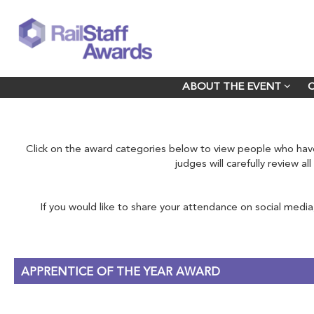
ABOUT THE EVENT
ABOUT THE EVENT
Click on the award categories below to view people who h
judges will carefully review a
If you would like to share your attendance on social media
APPRENTICE OF THE YEAR AWARD