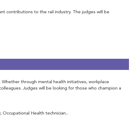
contributions to the rail industry. The judges will be
f. Whether through mental health initiatives, workplace
olleagues. Judges will be looking for those who champion a
Occupational Health technician...