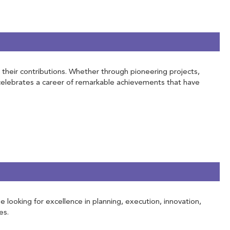
h their contributions. Whether through pioneering projects,
 celebrates a career of remarkable achievements that have
e looking for excellence in planning, execution, innovation,
es.