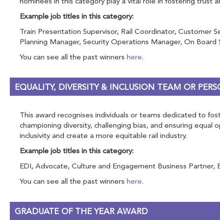
nominees in this category play a vital role in fostering trust 
Example job titles in this category:
Train Presentation Supervisor, Rail Coordinator, Customer S
Planning Manager, Security Operations Manager, On Board Se
You can see all the past winners
here
.
EQUALITY, DIVERSITY & INCLUSION TEAM OR PE
This award recognises individuals or teams dedicated to foste
championing diversity, challenging bias, and ensuring equal
inclusivity and create a more equitable rail industry.
Example job titles in this category:
EDI, Advocate, Culture and Engagement Business Partner, Equal
You can see all the past winners
here
.
GRADUATE OF THE YEAR AWARD