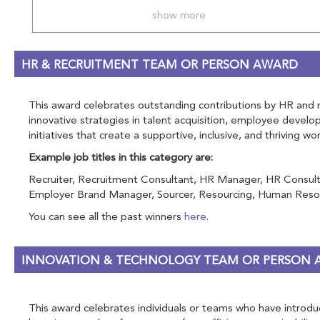
show more
HR & RECRUITMENT TEAM OR PERSON AWARD
This award celebrates outstanding contributions by HR and rec
innovative strategies in talent acquisition, employee devel
initiatives that create a supportive, inclusive, and thriving w
Example job titles in this category are:
Recruiter, Recruitment Consultant, HR Manager, HR Consulta
Employer Brand Manager, Sourcer, Resourcing, Human Resou
You can see all the past winners
here
.
INNOVATION & TECHNOLOGY TEAM OR PERSON
This award celebrates individuals or teams who have introduce