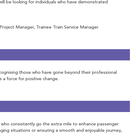
will be looking for individuals who have demonstrated
 Project Manager, Trainee Train Service Manager.
 Recognising those who have gone beyond their professional
e a force for positive change.
ose who consistently go the extra mile to enhance passenger
ging situations or ensuring a smooth and enjoyable journey,