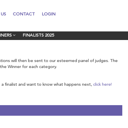
 US
 US
CONTACT
CONTACT
LOGIN
LOGIN
NNERS
NNERS
FINALISTS 2025
FINALISTS 2025
nations will then be sent to our esteemed panel of judges. The
e the Winner for each category.
a finalist and want to know what happens next,
click here!