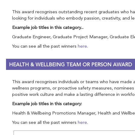
This award recognises outstanding recent graduates who have
looking for individuals who embody passion, creativity, and 
Example job titles in this category...
Graduate Engineer, Graduate Project Manager, Graduate Elect
You can see all the past winners
here
.
HEALTH & WELLBEING TEAM OR PERSON AWARD
This award recognises individuals or teams who have made a s
wellness programs, or proactive safety measures, nominees 
positive work culture and make a lasting difference in workfo
Example job titles in this category:
Health & Wellbeing Promotions Manager, Health and Wellbein
You can see all the past winners
here
.