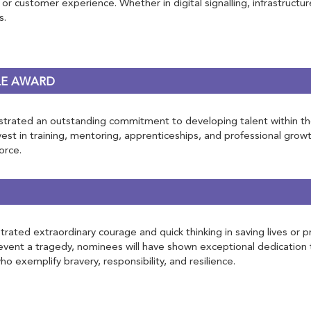
 or customer experience. Whether in digital signalling, infrastructur
s.
LE AWARD
rated an outstanding commitment to developing talent within the rai
st in training, mentoring, apprenticeships, and professional growt
orce.
ated extraordinary courage and quick thinking in saving lives or pr
vent a tragedy, nominees will have shown exceptional dedication 
o exemplify bravery, responsibility, and resilience.