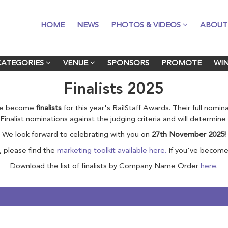
HOME
HOME
NEWS
NEWS
PHOTOS & VIDEOS
PHOTOS & VIDEOS
ABOUT
ABOUT
CATEGORIES
CATEGORIES
VENUE
VENUE
SPONSORS
SPONSORS
PROMOTE
PROMOTE
WI
WI
Finalists 2025
ave become
finalists
for this year's RailStaff Awards. Their full nomi
ll Finalist nominations against the judging criteria and will determin
We look forward to celebrating with you on
27th November 2025!
, please find the
marketing toolkit available here.
If you've become 
Download the list of finalists by Company Name Order
here
.