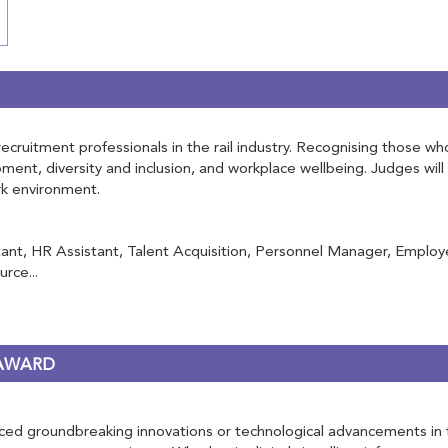
ruitment professionals in the rail industry. Recognising those who 
opment, diversity and inclusion, and workplace wellbeing. Judges w
ork environment.
nt, HR Assistant, Talent Acquisition, Personnel Manager, Employe
rce...
 AWARD
d groundbreaking innovations or technological advancements in the r