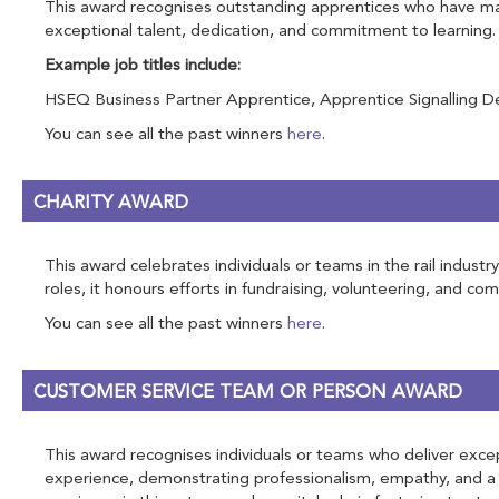
This award recognises outstanding apprentices who have made
exceptional talent, dedication, and commitment to learning.
Example job titles include:
HSEQ Business Partner Apprentice, Apprentice Signalling Des
You can see all the past winners
here
.
CHARITY AWARD
This award celebrates individuals or teams in the rail indus
roles, it honours efforts in fundraising, volunteering, and c
You can see all the past winners
here
.
CUSTOMER SERVICE TEAM OR PERSON AWARD
This award recognises individuals or teams who deliver excep
experience, demonstrating professionalism, empathy, and a p